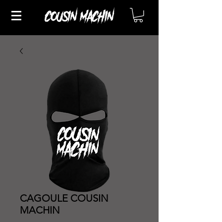
CAGOULE COUSIN
MACHIN